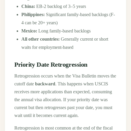
China:
EB-2 backlog of 3–5 years
Philippines:
Significant family-based backlogs (F-
4 can be 20+ years)
Mexico:
Long family-based backlogs
All other countries:
Generally current or short
waits for employment-based
Priority Date Retrogression
Retrogression occurs when the Visa Bulletin moves the
cutoff date
backward
. This happens when USCIS
receives more applications than expected, consuming
the annual visa allocation. If your priority date was
current but then retrogresses past your date, you must
wait until it becomes current again.
Retrogression is most common at the end of the fiscal