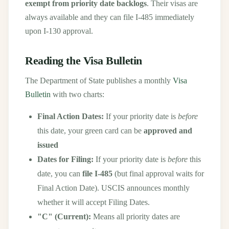
exempt from priority date backlogs
. Their visas are
always available and they can file I-485 immediately
upon I-130 approval.
Reading the Visa Bulletin
The Department of State publishes a monthly
Visa
Bulletin
with two charts:
Final Action Dates:
If your priority date is
before
this date, your green card can be
approved and
issued
Dates for Filing:
If your priority date is
before
this
date, you can
file I-485
(but final approval waits for
Final Action Date). USCIS announces monthly
whether it will accept Filing Dates.
"C" (Current):
Means all priority dates are