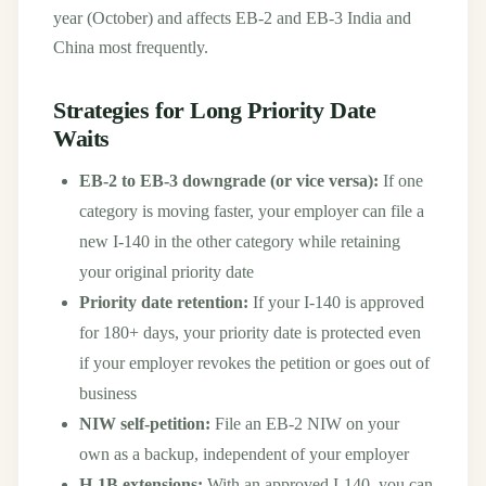
year (October) and affects EB-2 and EB-3 India and
China most frequently.
Strategies for Long Priority Date
Waits
EB-2 to EB-3 downgrade (or vice versa):
If one
category is moving faster, your employer can file a
new I-140 in the other category while retaining
your original priority date
Priority date retention:
If your I-140 is approved
for 180+ days, your priority date is protected even
if your employer revokes the petition or goes out of
business
NIW self-petition:
File an EB-2 NIW on your
own as a backup, independent of your employer
H-1B extensions:
With an approved I-140, you can