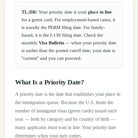
TL;DR:
Your priority date is your
place in line
for a green card. For employment-based cases, it
is usually the PERM filing date. For family-
based, it is the I-130 filing date. Check the
monthly
Visa Bulletin
— when your priority date
is earlier than the posted cutoff date, your date is
"current" and you can proceed.
What Is a Priority Date?
A priority date is the date that establishes your place in
the immigration queue. Because the U.S. limits the
number of immigrant visas (green cards) issued each
year — both by category and by country of birth —
many applicants must wait in line. Your priority date
determines when your turn comes.