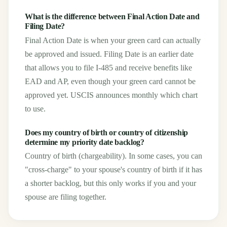
What is the difference between Final Action Date and
Filing Date?
Final Action Date is when your green card can actually
be approved and issued. Filing Date is an earlier date
that allows you to file I-485 and receive benefits like
EAD and AP, even though your green card cannot be
approved yet. USCIS announces monthly which chart
to use.
Does my country of birth or country of citizenship
determine my priority date backlog?
Country of birth (chargeability). In some cases, you can
"cross-charge" to your spouse's country of birth if it has
a shorter backlog, but this only works if you and your
spouse are filing together.