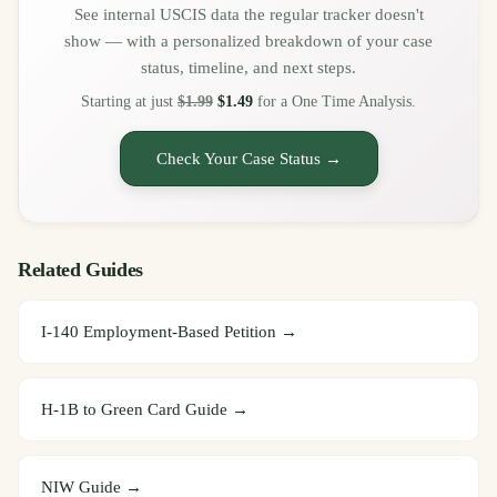
See internal USCIS data the regular tracker doesn't
show — with a personalized breakdown of your case
status, timeline, and next steps.
Starting at just
$1.99
$1.49
for a One Time Analysis.
Check Your Case Status →
Related Guides
I-140 Employment-Based Petition
→
H-1B to Green Card Guide
→
NIW Guide
→