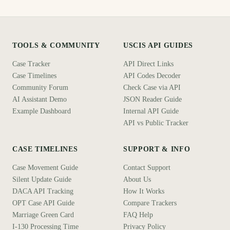
TOOLS & COMMUNITY
USCIS API GUIDES
Case Tracker
API Direct Links
Case Timelines
API Codes Decoder
Community Forum
Check Case via API
AI Assistant Demo
JSON Reader Guide
Example Dashboard
Internal API Guide
API vs Public Tracker
CASE TIMELINES
SUPPORT & INFO
Case Movement Guide
Contact Support
Silent Update Guide
About Us
DACA API Tracking
How It Works
OPT Case API Guide
Compare Trackers
Marriage Green Card
FAQ Help
I-130 Processing Time
Privacy Policy