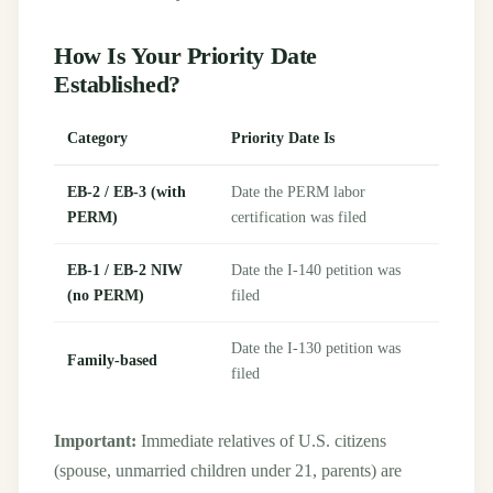
How Is Your Priority Date
Established?
Category
Priority Date Is
EB-2 / EB-3 (with
Date the PERM labor
PERM)
certification was filed
EB-1 / EB-2 NIW
Date the I-140 petition was
(no PERM)
filed
Date the I-130 petition was
Family-based
filed
Important:
Immediate relatives of U.S. citizens
(spouse, unmarried children under 21, parents) are