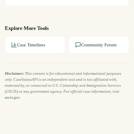
Explore More Tools
Case Timelines
Community Forum
Disclaimer:
This content is for educational and informational purposes
only. CaseStatusAPI is an independent tool and is not affiliated with,
endorsed by, or connected to U.S. Citizenship and Immigration Services
(USCIS) or any government agency. For official case information, visit
uscis.gov
.