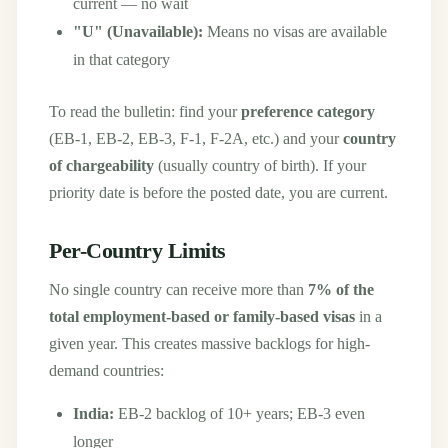
current — no wait
"U" (Unavailable):
Means no visas are available
in that category
To read the bulletin: find your
preference category
(EB-1, EB-2, EB-3, F-1, F-2A, etc.) and your
country
of chargeability
(usually country of birth). If your
priority date is before the posted date, you are current.
Per-Country Limits
No single country can receive more than
7% of the
total employment-based or family-based visas
in a
given year. This creates massive backlogs for high-
demand countries:
India:
EB-2 backlog of 10+ years; EB-3 even
longer