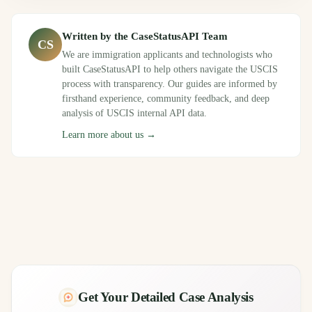
Written by the CaseStatusAPI Team
CS
We are immigration applicants and technologists who
built CaseStatusAPI to help others navigate the USCIS
process with transparency. Our guides are informed by
firsthand experience, community feedback, and deep
analysis of USCIS internal API data.
Learn more about us →
Get Your Detailed Case Analysis