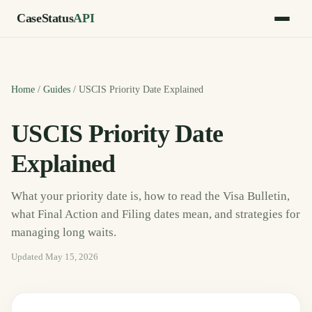
CaseStatus
API
Home
/
Guides
/
USCIS Priority Date Explained
USCIS Priority Date
Explained
What your priority date is, how to read the Visa Bulletin,
what Final Action and Filing dates mean, and strategies for
managing long waits.
Updated
May 15, 2026