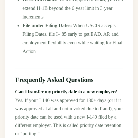
extend H-1B beyond the 6-year limit in 3-year
increments
File under Filing Dates:
When USCIS accepts
Filing Dates, file I-485 early to get EAD, AP, and
employment flexibility even while waiting for Final
Action
Frequently Asked Questions
Can I transfer my priority date to a new employer?
Yes. If your I-140 was approved for 180+ days (or if it
was approved at all and not revoked due to fraud), your
priority date can be used with a new I-140 filed by a
different employer. This is called priority date retention
or "porting."