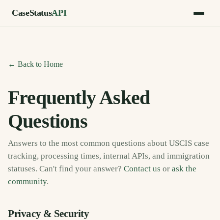
CaseStatus
API
← Back to Home
Frequently Asked
Questions
Answers to the most common questions about USCIS case
tracking, processing times, internal APIs, and immigration
statuses. Can't find your answer?
Contact us
or
ask the
community
.
Privacy & Security