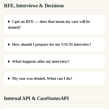
RFE, Interviews & Decisions
I got an RFE — does that mean my case will be
denied?
How should I prepare for my USCIS interview?
What happens after my interview?
My case was denied. What can I do?
Internal API & CaseStatusAPI