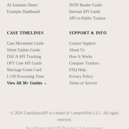
AI Assistant Demo
JSON Reader Guide
Example Dashboard
Internal API Guide
API vs Public Tracker
CASE TIMELINES
SUPPORT & INFO
Case Movement Guide
Contact Support
Silent Update Guide
About Us
DACA API Tracking
How It Works
OPT Case API Guide
Compare Trackers
Marriage Green Card
FAQ Help
I-130 Processing Time
Privacy Policy
View All 30+ Guides →
Terms of Service
©
2026
CaseStatusAPI is a brand of ComplyWhiz LLC. All rights
reserved.
Not affiliated with USCIS or the U.S. Government.