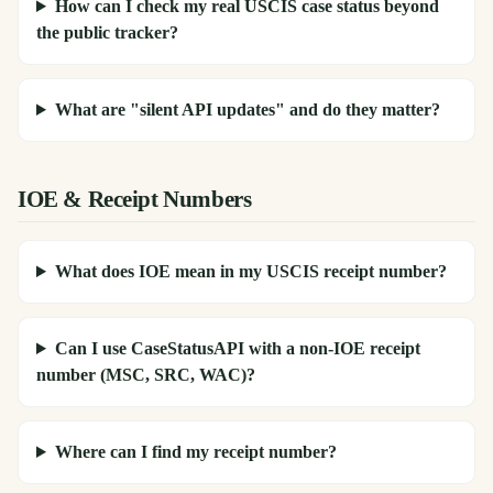
How can I check my real USCIS case status beyond
the public tracker?
What are "silent API updates" and do they matter?
IOE & Receipt Numbers
What does IOE mean in my USCIS receipt number?
Can I use CaseStatusAPI with a non-IOE receipt
number (MSC, SRC, WAC)?
Where can I find my receipt number?