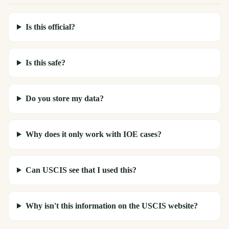
Is this official?
Is this safe?
Do you store my data?
Why does it only work with IOE cases?
Can USCIS see that I used this?
Why isn't this information on the USCIS website?