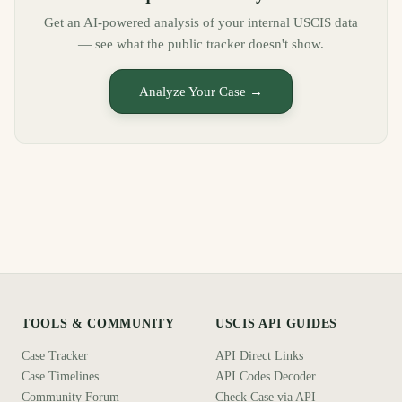
Get an AI-powered analysis of your internal USCIS data
— see what the public tracker doesn't show.
Analyze Your Case →
TOOLS & COMMUNITY
USCIS API GUIDES
Case Tracker
API Direct Links
Case Timelines
API Codes Decoder
Community Forum
Check Case via API