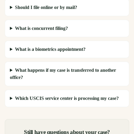
Should I file online or by mail?
What is concurrent filing?
What is a biometrics appointment?
What happens if my case is transferred to another
office?
Which USCIS service center is processing my case?
Still have questions about your case?