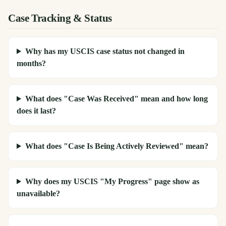
Case Tracking & Status
Why has my USCIS case status not changed in
months?
What does "Case Was Received" mean and how long
does it last?
What does "Case Is Being Actively Reviewed" mean?
Why does my USCIS "My Progress" page show as
unavailable?