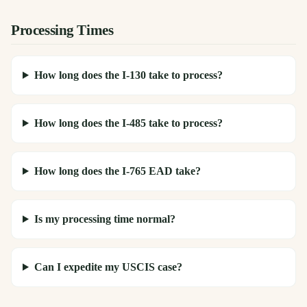
Processing Times
How long does the I-130 take to process?
How long does the I-485 take to process?
How long does the I-765 EAD take?
Is my processing time normal?
Can I expedite my USCIS case?