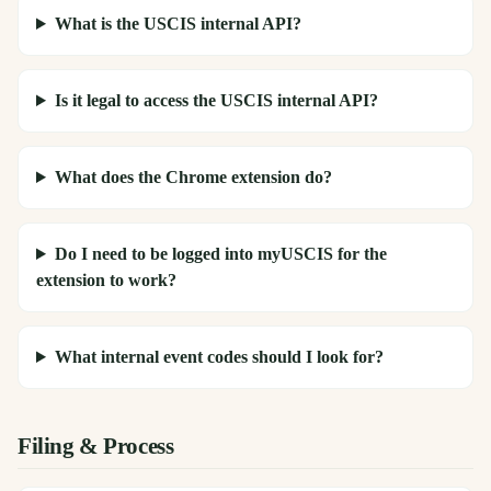
What is the USCIS internal API?
Is it legal to access the USCIS internal API?
What does the Chrome extension do?
Do I need to be logged into myUSCIS for the
extension to work?
What internal event codes should I look for?
Filing & Process