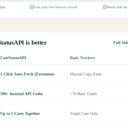
data
Uses your own browser session
Works only for
tatusAPI is better
Full Si
CaseStatusAPI
Basic Trackers
1-Click Auto-Fetch (Extension)
Manual Copy-Paste
500+ Internal API Codes
~70 Basic Codes
Up to 5 Cases Together
Single Case Only