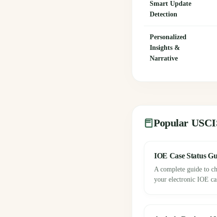
Smart Update
Detection
Personalized
Insights &
Narrative
Popular USCI
IOE Case Status Gu
A complete guide to ch
your electronic IOE cas