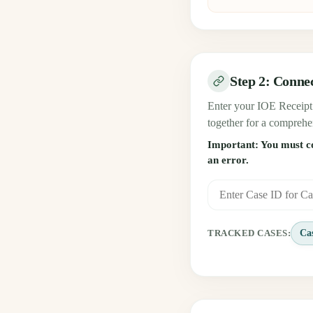
Step 2: Conne
Enter your IOE Receipt 
together for a comprehe
Important: You must com
an error.
Ca
TRACKED CASES: