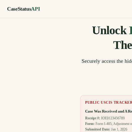
CaseStatus
API
Unlock
The
Securely access the hi
PUBLIC USCIS TRACKE
Case Was Received and A Re
Receipt #:
IOE0123456789
Form:
Form I-485, Adjustment o
Submitted Date:
Jan 1, 2026