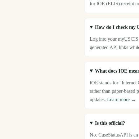
for IOE (ELIS) receipt n
How do I check my U
Log into your myUSCIS 
generated API links while
What does IOE mean
IOE stands for "Internet
rather than paper-based p
updates.
Learn more →
Is this official?
No. CaseStatusAPI is an i