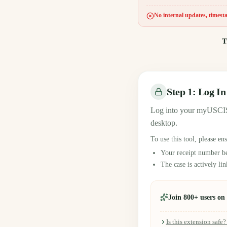
No internal updates, timesta
T
Step 1: Log I
Log into your myUSCIS
desktop.
To use this tool, please en
Your receipt number b
The case is actively l
Join 800+ users o
Is this extension safe