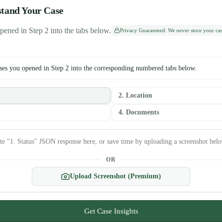
stand Your Case
pened in Step 2 into the tabs below.
Privacy Guaranteed: We never store your case
ses you opened in Step 2 into the corresponding numbered tabs below.
2. Location
4. Documents
OR
Upload Screenshot (Premium)
Get Case Insights