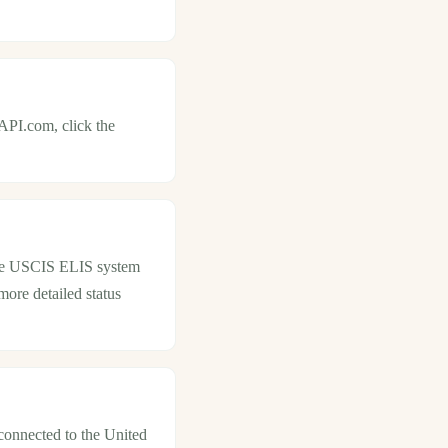
API.com, click the
 the USCIS ELIS system
more detailed status
 connected to the United