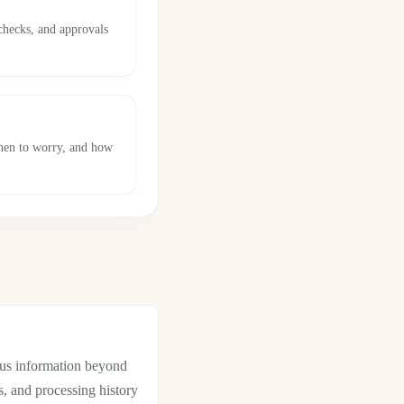
checks, and approvals
when to worry, and how
tus information beyond
s, and processing history