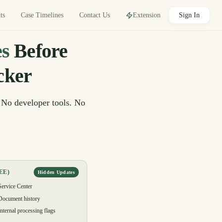
Sign In
Contact Us
ts
Case Timelines
Extension
s
Before
cker
 No developer tools. No
EE)
Hidden Updates
Service Center
Document history
Internal processing flags