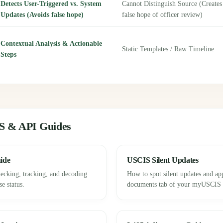
Detects User-Triggered vs. System
Cannot Distinguish Source (Creates
Updates (Avoids false hope)
false hope of officer review)
Contextual Analysis & Actionable
Static Templates / Raw Timeline
Steps
S & API Guides
ide
USCIS Silent Updates
ecking, tracking, and decoding
How to spot silent updates and ap
e status.
documents tab of your myUSCIS p