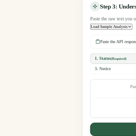
Step 3: Under
Paste the raw text you o
Load Sample Analysis
Paste the API respon
1. Status
(Required)
3. Notice