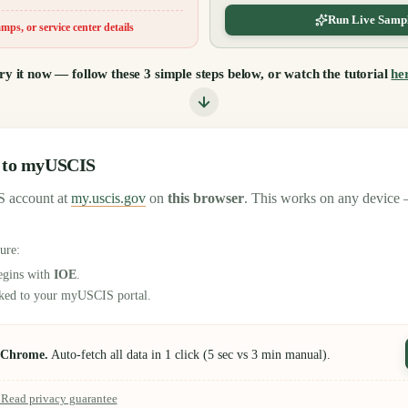
Run Live Sampl
mps, or service center details
ry it now — follow these 3 simple steps below, or watch the tutorial
he
n to myUSCIS
 account at
my.uscis.gov
on
this browser
. This works on any device 
sure:
egins with
IOE
.
inked to your myUSCIS portal.
n Chrome.
Auto-fetch all data in 1 click (5 sec vs 3 min manual).
? Read privacy guarantee