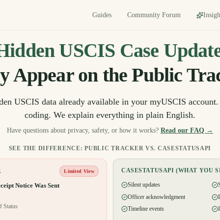
Guides
Community Forum
Insigh
Hidden USCIS Case Update
y Appear on the Public Tra
dden USCIS data already available in your myUSCIS account.
coding. We explain everything in plain English.
Have questions about privacy, safety, or how it works?
Read our FAQ →
SEE THE DIFFERENCE: PUBLIC TRACKER VS. CASESTATUSAPI
CASESTATUSAPI (WHAT YOU S
R
Limited View
Silent updates
ceipt Notice Was Sent
Officer acknowledgment
f Status
Timeline events