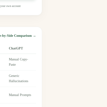
 your own account
de-by-Side Comparison →
ChatGPT
Manual Copy-
Paste
Generic
Hallucinations
Manual Prompts