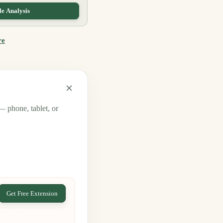
e Analysis
re
— phone, tablet, or
Get Free Extension