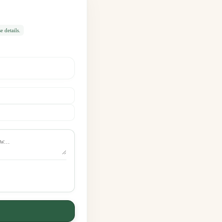
 details.