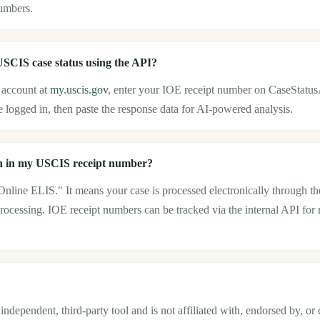
umbers.
SCIS case status using the API?
account at
my.uscis.gov
, enter your IOE receipt number on CaseStatus
 logged in, then paste the response data for AI-powered analysis.
 in my USCIS receipt number?
 Online ELIS." It means your case is processed electronically through
rocessing. IOE receipt numbers can be tracked via the internal API for 
ndependent, third-party tool and is not affiliated with, endorsed by, or