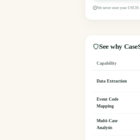
We never store your USCIS 
See why CaseS
Capability
Data Extraction
Event Code
Mapping
Multi-Case
Analysis