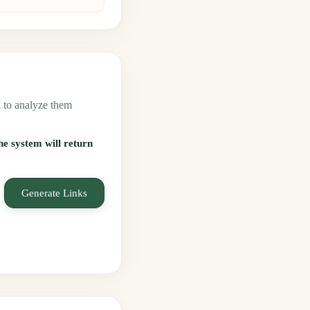
 to analyze them
the system will return
Generate Links