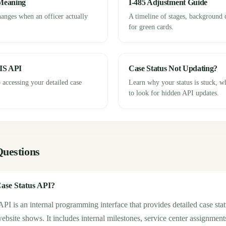
 Meaning
I-485 Adjustment Guide
hanges when an officer actually
A timeline of stages, background 
for green cards.
IS API
Case Status Not Updating?
 accessing your detailed case
Learn why your status is stuck, 
to look for hidden API updates.
Questions
ase Status API?
I is an internal programming interface that provides detailed case sta
site shows. It includes internal milestones, service center assignment