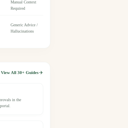
Manual Context
Required
Generic Advice /
Hallucinations
View All 30+ Guides
provals in the
ortal.