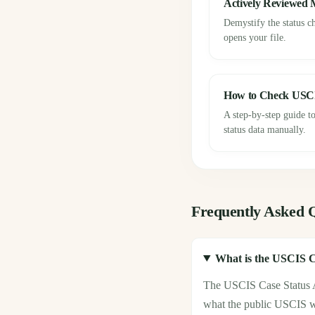
Actively Reviewed
Demystify the status c
opens your file.
How to Check USC
A step-by-step guide to
status data manually.
Frequently Asked 
What is the USCIS C
The USCIS Case Status AP
what the public USCIS web