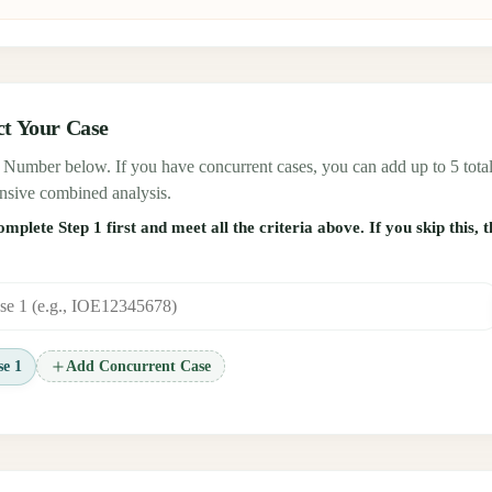
ct Your Case
Number below. If you have concurrent cases, you can add up to 5 total
nsive combined analysis.
plete Step 1 first and meet all the criteria above. If you skip this, 
Add Concurrent Case
se 1