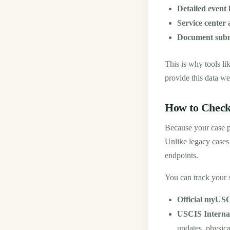
Detailed event 
Service center
Document subm
This is why tools l
provide this data we
How to Check
Because your case p
Unlike legacy cases
endpoints.
You can track your 
Official myUSC
USCIS Interna
updates, physica