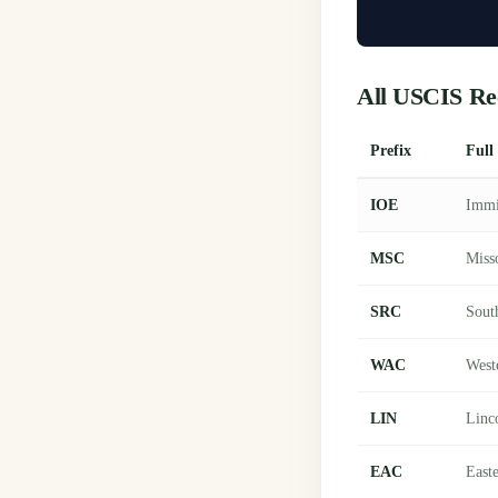
All USCIS Re
Prefix
Full
IOE
Immi
MSC
Miss
SRC
Sout
WAC
West
LIN
Linc
EAC
East