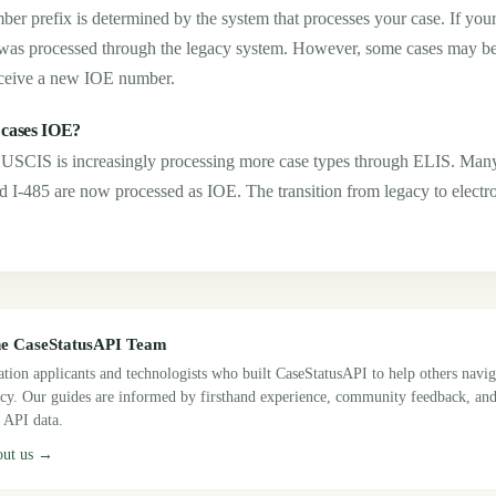
ber prefix is determined by the system that processes your case. If you
as processed through the legacy system. However, some cases may be t
ceive a new IOE number.
 cases IOE?
ut USCIS is increasingly processing more case types through ELIS. M
nd I-485 are now processed as IOE. The transition from legacy to electr
he CaseStatusAPI Team
tion applicants and technologists who built CaseStatusAPI to help others navi
ncy. Our guides are informed by firsthand experience, community feedback, and
 API data.
out us →