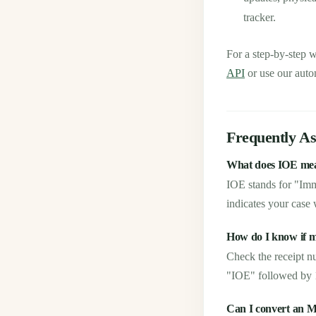
tracker.
For a step-by-step 
API
or use our auto
Frequently A
What does IOE mea
IOE stands for "Im
indicates your case w
How do I know if 
Check the receipt n
"IOE" followed by 10
Can I convert an 