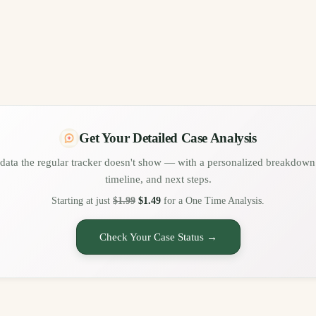
Get Your Detailed Case Analysis
data the regular tracker doesn't show — with a personalized breakdown 
timeline, and next steps.
Starting at just
$1.99
$1.49
for a One Time Analysis.
Check Your Case Status →