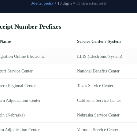
3-letter prefix
+
10 digits
= 13 characters total
ceipt Number Prefixes
 Name
Service Center / System
gration Online Electronic
ELIS (Electronic System)
ouri Service Center
National Benefits Center
hern Regional Center
Texas Service Center
ern Adjudication Center
California Service Center
oln (Nebraska)
Nebraska Service Center
ern Adjudication Center
Vermont Service Center