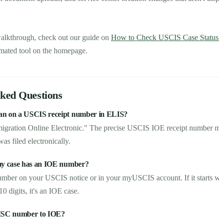
walkthrough, check out our guide on
How to Check USCIS Case Status U
mated tool on the homepage.
sked Questions
n on a USCIS receipt number in ELIS?
migration Online Electronic." The precise USCIS IOE receipt number 
as filed electronically.
my case has an IOE number?
umber on your USCIS notice or in your myUSCIS account. If it starts wit
 digits, it's an IOE case.
MSC number to IOE?