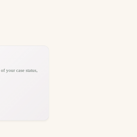
of your case status,