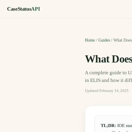
CaseStatus
API
Home
/
Guides
/
What Does
What Does
A complete guide to 
in ELIS and how it dif
Updated
February 14, 2025
TL;DR:
IOE sta