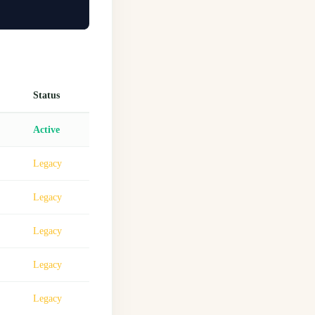
Status
Active
Legacy
Legacy
Legacy
Legacy
Legacy