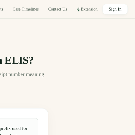
Sign In
Contact Us
ts
Case Timelines
Extension
n ELIS?
ceipt number meaning
prefix used for