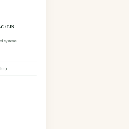
C / LIN
ed systems
tion)