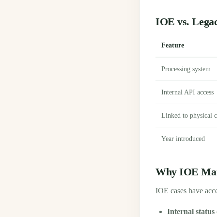
IOE vs. Legac
Feature
Processing system
Internal API access
Linked to physical c
Year introduced
Why IOE Matt
IOE cases have acce
Internal status