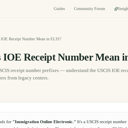
Guides
Community Forum
Insigh
 IOE Receipt Number Mean in ELIS?
 IOE Receipt Number Mean i
USCIS receipt number prefixes — understand the USCIS IOE re
fers from legacy centers.
nds for
"Immigration Online Electronic."
It's a USCIS receipt number 