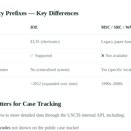
y Prefixes — Key Differences
IOE
MSC / SRC / WA
ELIS (electronic)
Legacy paper-bas
✅ Supported
❌ Not available
enter
No (centralized system)
Yes (specific loca
~2012 (expanded over time)
1990s–2000s
ers for Case Tracking
ss to more detailed data through the USCIS internal API, including:
 codes
not shown on the public case tracker