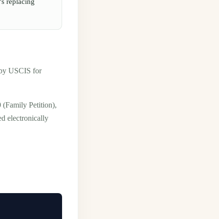
's replacing
d by USCIS for
(Family Petition),
d electronically