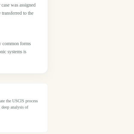
r case was assigned
ransferred to the
any common forms
onic systems is
gate the USCIS process
 deep analysis of