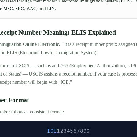
processed through their modern Electronic Immigration System (ELIS). It
like MSC, SRC, WAC, and LIN.
ceipt Number Meaning: ELIS Explained
mmigration Online Electronic."
It is a receipt number prefix assigne
d in ELIS (Electronic Lawful Immigration System).
form to USCIS — such as an I-765 (Employment Authorization), I-130 
t of Status) — USCIS assigns a receipt number. If your case is processe
receipt number will begin with "IOE."
er Format
ber follows a consistent format:
IOE
1234567890