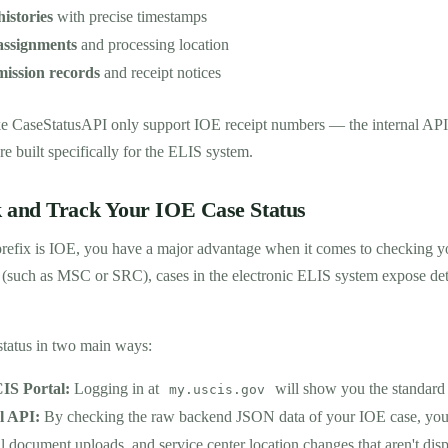
histories
with precise timestamps
 assignments
and processing location
ission records
and receipt notices
ike CaseStatusAPI only support IOE receipt numbers — the internal API
re built specifically for the ELIS system.
 and Track Your IOE Case Status
refix is IOE, you have a major advantage when it comes to checking 
 (such as MSC or SRC), cases in the electronic ELIS system expose det
status in two main ways:
IS Portal:
Logging in at
will show you the standard 
my.uscis.gov
l API:
By checking the raw backend JSON data of your IOE case, you 
l document uploads, and service center location changes that aren't dis