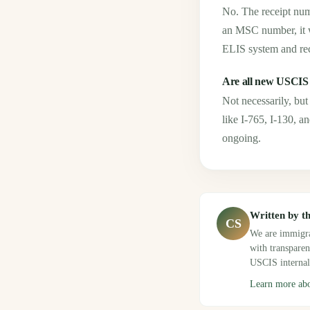
No. The receipt num
an MSC number, it w
ELIS system and re
Are all new USCIS
Not necessarily, b
like I-765, I-130, a
ongoing.
Written by t
CS
We are immigra
with transpare
USCIS internal
Learn more ab