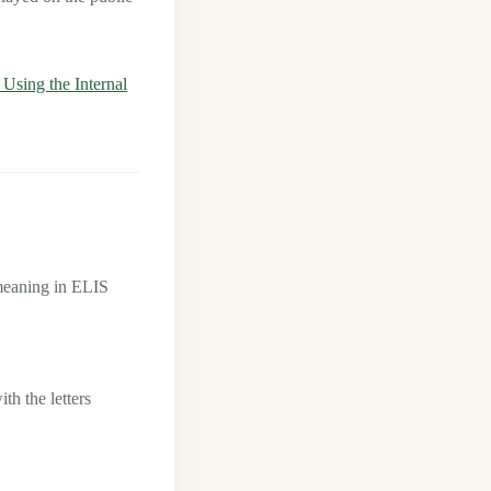
sing the Internal
meaning in ELIS
h the letters