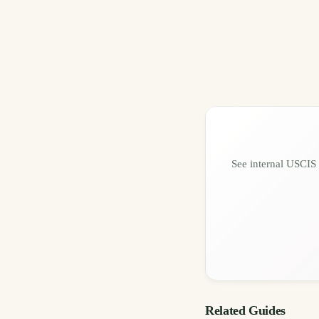
See internal USCIS 
Related Guides