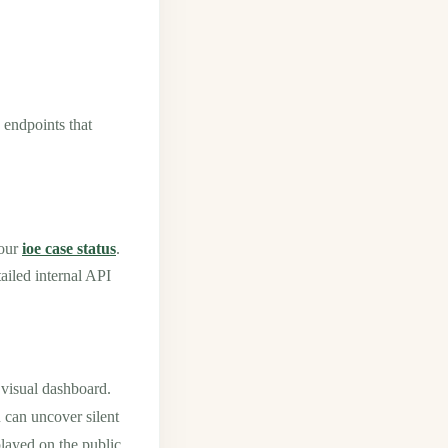
 endpoints that
your
ioe case status
.
ailed internal API
visual dashboard.
can uncover silent
played on the public