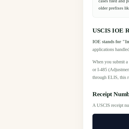
cases filed and 
older prefixes 
USCIS IOE Re
IOE stands for "I
applications handle
When you submit a 
or I-485 (Adjustmen
through ELIS, this 
Receipt Numb
A USCIS receipt num