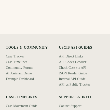
TOOLS & COMMUNITY
USCIS API GUIDES
Case Tracker
API Direct Links
Case Timelines
API Codes Decoder
Community Forum
Check Case via API
AI Assistant Demo
JSON Reader Guide
Example Dashboard
Internal API Guide
API vs Public Tracker
CASE TIMELINES
SUPPORT & INFO
Case Movement Guide
Contact Support