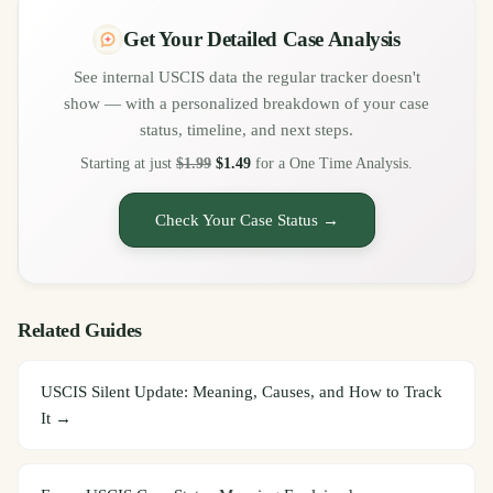
Get Your Detailed Case Analysis
See internal USCIS data the regular tracker doesn't
show — with a personalized breakdown of your case
status, timeline, and next steps.
Starting at just
$1.99
$1.49
for a One Time Analysis.
Check Your Case Status →
Related Guides
USCIS Silent Update: Meaning, Causes, and How to Track
It
→