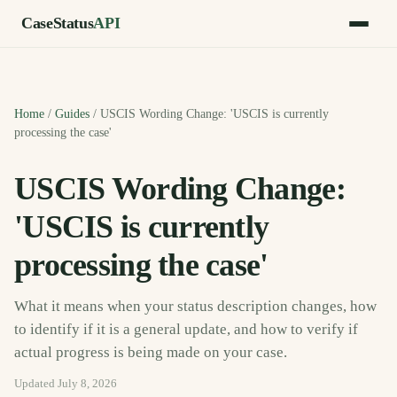
CaseStatus
API
Home
/
Guides
/
USCIS Wording Change: 'USCIS is currently
processing the case'
USCIS Wording Change:
'USCIS is currently
processing the case'
What it means when your status description changes, how
to identify if it is a general update, and how to verify if
actual progress is being made on your case.
Updated
July 8, 2026