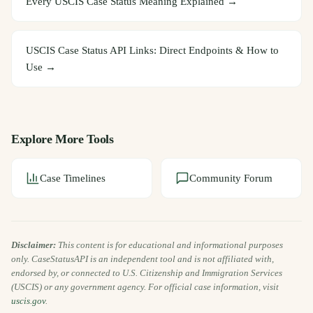
Every USCIS Case Status Meaning Explained
→
USCIS Case Status API Links: Direct Endpoints & How to
Use
→
Explore More Tools
Case Timelines
Community Forum
Disclaimer:
This content is for educational and informational purposes
only. CaseStatusAPI is an independent tool and is not affiliated with,
endorsed by, or connected to U.S. Citizenship and Immigration Services
(USCIS) or any government agency. For official case information, visit
uscis.gov
.