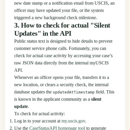
new date stamp or a notification email from USCIS, an
officer may have updated your file, or the system
triggered a new background check milestone.
3. How to check for actual "Silent
Updates" in the API
Public status text is designed to hide details to prevent
customer service phone calls. Fortunately, you can
check for actual case activity by accessing your case’s
raw JSON data directly from the internal myUSCIS
API.
Whenever an officer opens your file, transfers it to a
new location, or clears a security check, the internal
database updates the
field. This
updatedAtTimestamp
is known in the applicant community as a
silent
update
.
To check for actual activity:
Log in to your account at
my.uscis.gov
.
Use the
CaseStatusAPI homepage tool
to generate