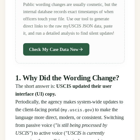
Public wording changes are usually cosmetic, but the
internal database records exact timestamps of when
officers touch your file. Use our tool to generate
direct links to the raw myUSCIS JSON data, paste
it, and run a detailed analysis to find silent updates!
Check My Case Data Now
1. Why Did the Wording Change?
The short answer is:
USCIS updated their user
interface (UI) copy.
Periodically, the agency makes system-wide updates to
the client-facing portal (
) to make the
my.uscis.gov
language more direct, modern, or consistent. Switching
from passive voice (
"is still being processed by
USCIS"
) to active voice (
"USCIS is currently