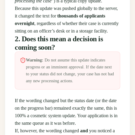
processing the case"
) is a typical copy update.
Because this update was pushed globally to the server,
it changed the text for
thousands of applicants
overnight
, regardless of whether their case is currently
sitting on an officer’s desk or in a storage facility.
2. Does this mean a decision is
coming soon?
Warning:
Do not assume this update indicates
progress or an imminent approval. If the date next
to your status did not change, your case has not had
any new processing actions.
If the wording changed but the status date (or the date
on the progress bar) remained exactly the same, this is
100% a cosmetic system update. Your application is in
the same queue as it was before.
If, however, the wording changed
and
you noticed a