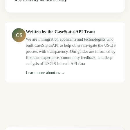
Written by the CaseStatusAPI Team
CS
We are immigration applicants and technologists who
built CaseStatusAPI to help others navigate the USCIS
process with transparency. Our guides are informed by
firsthand experience, community feedback, and deep
analysis of USCIS internal API data.
Learn more about us →