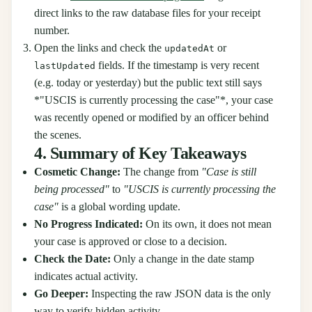
direct links to the raw database files for your receipt
number.
Open the links and check the
or
updatedAt
fields. If the timestamp is very recent
lastUpdated
(e.g. today or yesterday) but the public text still says
*"USCIS is currently processing the case"*, your case
was recently opened or modified by an officer behind
the scenes.
4. Summary of Key Takeaways
Cosmetic Change:
The change from
"Case is still
being processed"
to
"USCIS is currently processing the
case"
is a global wording update.
No Progress Indicated:
On its own, it does not mean
your case is approved or close to a decision.
Check the Date:
Only a change in the date stamp
indicates actual activity.
Go Deeper:
Inspecting the raw JSON data is the only
way to verify hidden activity.