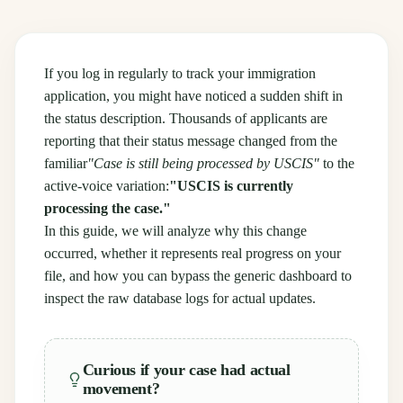
If you log in regularly to track your immigration
application, you might have noticed a sudden shift in
the status description. Thousands of applicants are
reporting that their status message changed from the
familiar
"Case is still being processed by USCIS"
to the
active-voice variation:
"USCIS is currently
processing the case."
In this guide, we will analyze why this change
occurred, whether it represents real progress on your
file, and how you can bypass the generic dashboard to
inspect the raw database logs for actual updates.
Curious if your case had actual
movement?