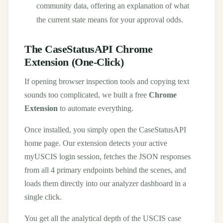
community data, offering an explanation of what
the current state means for your approval odds.
The CaseStatusAPI Chrome
Extension (One-Click)
If opening browser inspection tools and copying text
sounds too complicated, we built a free
Chrome
Extension
to automate everything.
Once installed, you simply open the CaseStatusAPI
home page. Our extension detects your active
myUSCIS login session, fetches the JSON responses
from all 4 primary endpoints behind the scenes, and
loads them directly into our analyzer dashboard in a
single click.
You get all the analytical depth of the USCIS case