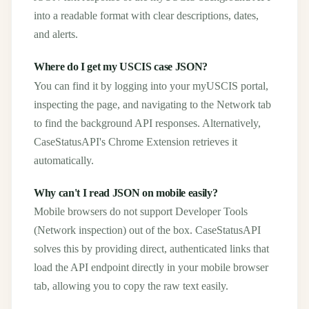
into a readable format with clear descriptions, dates,
and alerts.
Where do I get my USCIS case JSON?
You can find it by logging into your myUSCIS portal,
inspecting the page, and navigating to the Network tab
to find the background API responses. Alternatively,
CaseStatusAPI's Chrome Extension retrieves it
automatically.
Why can't I read JSON on mobile easily?
Mobile browsers do not support Developer Tools
(Network inspection) out of the box. CaseStatusAPI
solves this by providing direct, authenticated links that
load the API endpoint directly in your mobile browser
tab, allowing you to copy the raw text easily.