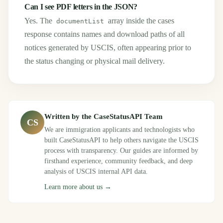
Can I see PDF letters in the JSON?
Yes. The
array inside the cases
documentList
response contains names and download paths of all
notices generated by USCIS, often appearing prior to
the status changing or physical mail delivery.
Written by the CaseStatusAPI Team
CS
We are immigration applicants and technologists who
built CaseStatusAPI to help others navigate the USCIS
process with transparency. Our guides are informed by
firsthand experience, community feedback, and deep
analysis of USCIS internal API data.
Learn more about us →