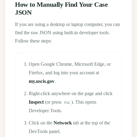
How to Manually Find Your Case
JSON
If you are using a desktop or laptop computer, you can
find the raw JSON using built-in developer tools.
Follow these steps:
Open Google Chrome, Microsoft Edge, or
Firefox, and log into your account at
my.uscis.gov
.
Right-click anywhere on the page and click
Inspect
(or press
). This opens
F12
Developer Tools.
Click on the
Network
tab at the top of the
DevTools panel.