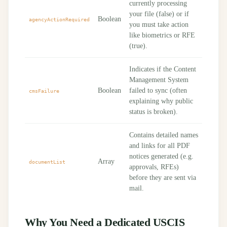
currently processing
your file (false) or if
Boolean
agencyActionRequired
you must take action
like biometrics or RFE
(true).
Indicates if the Content
Management System
Boolean
failed to sync (often
cmsFailure
explaining why public
status is broken).
Contains detailed names
and links for all PDF
notices generated (e.g.
Array
documentList
approvals, RFEs)
before they are sent via
mail.
Why You Need a Dedicated USCIS