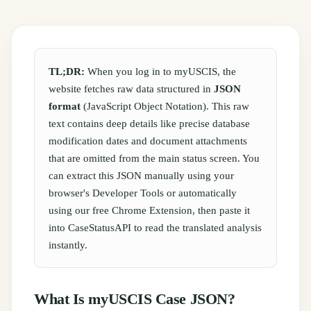
TL;DR:
When you log in to myUSCIS, the
website fetches raw data structured in
JSON
format
(JavaScript Object Notation). This raw
text contains deep details like precise database
modification dates and document attachments
that are omitted from the main status screen. You
can extract this JSON manually using your
browser's Developer Tools or automatically
using our free Chrome Extension, then paste it
into CaseStatusAPI to read the translated analysis
instantly.
What Is myUSCIS Case JSON?