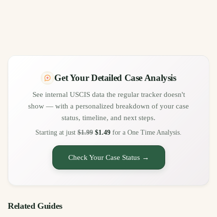
Get Your Detailed Case Analysis
See internal USCIS data the regular tracker doesn't
show — with a personalized breakdown of your case
status, timeline, and next steps.
Starting at just
$1.99
$1.49
for a One Time Analysis.
Check Your Case Status →
Related Guides