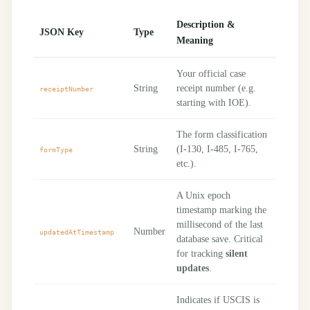
Description &
JSON Key
Type
Meaning
Your official case
String
receipt number (e.g.
receiptNumber
starting with IOE).
The form classification
String
(I-130, I-485, I-765,
formType
etc.).
A Unix epoch
timestamp marking the
millisecond of the last
Number
updatedAtTimestamp
database save. Critical
for tracking
silent
updates
.
Indicates if USCIS is