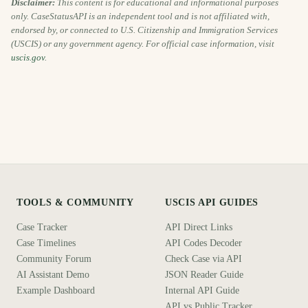
Disclaimer:
This content is for educational and informational purposes
only. CaseStatusAPI is an independent tool and is not affiliated with,
endorsed by, or connected to U.S. Citizenship and Immigration Services
(USCIS) or any government agency. For official case information, visit
uscis.gov
.
TOOLS & COMMUNITY
USCIS API GUIDES
Case Tracker
API Direct Links
Case Timelines
API Codes Decoder
Community Forum
Check Case via API
AI Assistant Demo
JSON Reader Guide
Example Dashboard
Internal API Guide
API vs Public Tracker