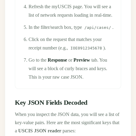
Refresh the myUSCIS page. You will see a
list of network requests loading in real-time.
In the filter/search box, type
.
/api/cases/
Click on the request that matches your
receipt number (e.g.,
).
IOE0912345678
Go to the
Response
or
Preview
tab. You
will see a block of curly braces and keys.
This is your raw case JSON.
Key JSON Fields Decoded
When you inspect the JSON data, you will see a list of
key-value pairs. Here are the most significant keys that
a
USCIS JSON reader
parses: