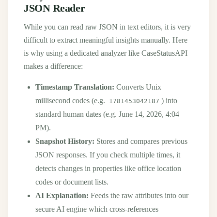
JSON Reader
While you can read raw JSON in text editors, it is very
difficult to extract meaningful insights manually. Here
is why using a dedicated analyzer like CaseStatusAPI
makes a difference:
Timestamp Translation:
Converts Unix
millisecond codes (e.g.
) into
1781453042187
standard human dates (e.g. June 14, 2026, 4:04
PM).
Snapshot History:
Stores and compares previous
JSON responses. If you check multiple times, it
detects changes in properties like office location
codes or document lists.
AI Explanation:
Feeds the raw attributes into our
secure AI engine which cross-references