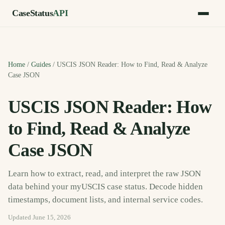
CaseStatus
API
Home
/
Guides
/
USCIS JSON Reader: How to Find, Read & Analyze
Case JSON
USCIS JSON Reader: How
to Find, Read & Analyze
Case JSON
Learn how to extract, read, and interpret the raw JSON
data behind your myUSCIS case status. Decode hidden
timestamps, document lists, and internal service codes.
Updated
June 15, 2026