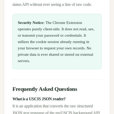
status API without ever seeing a line of raw code.
Security Notice:
The Chrome Extension
operates purely client-side. It does not read, see,
or transmit your password or credentials. It
utilizes the cookie session already running in
your browser to request your own records. No
private data is ever shared or stored on external
servers.
Frequently Asked Questions
What is a USCIS JSON reader?
It is an application that converts the raw structured
JSON text response of the myUSCIS background API