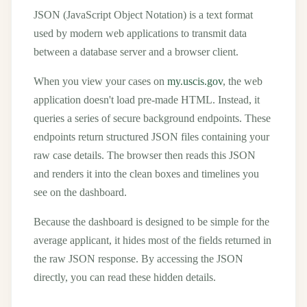
JSON (JavaScript Object Notation) is a text format
used by modern web applications to transmit data
between a database server and a browser client.
When you view your cases on
my.uscis.gov
, the web
application doesn't load pre-made HTML. Instead, it
queries a series of secure background endpoints. These
endpoints return structured JSON files containing your
raw case details. The browser then reads this JSON
and renders it into the clean boxes and timelines you
see on the dashboard.
Because the dashboard is designed to be simple for the
average applicant, it hides most of the fields returned in
the raw JSON response. By accessing the JSON
directly, you can read these hidden details.