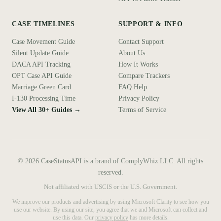
CASE TIMELINES
SUPPORT & INFO
Case Movement Guide
Contact Support
Silent Update Guide
About Us
DACA API Tracking
How It Works
OPT Case API Guide
Compare Trackers
Marriage Green Card
FAQ Help
I-130 Processing Time
Privacy Policy
View All 30+ Guides →
Terms of Service
©
2026
CaseStatusAPI is a brand of ComplyWhiz LLC. All rights
reserved.
Not affiliated with USCIS or the U.S. Government.
We improve our products and advertising by using Microsoft Clarity to see how you
use our website. By using our site, you agree that we and Microsoft can collect and
use this data. Our
privacy policy
has more details.