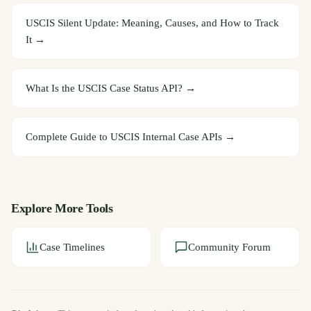
USCIS Silent Update: Meaning, Causes, and How to Track
It
→
What Is the USCIS Case Status API?
→
Complete Guide to USCIS Internal Case APIs
→
Explore More Tools
Case Timelines
Community Forum